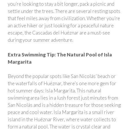
you’re looking to stay a bit longer, pack a picnic and
settle under the trees. There are several resting spots
that feel miles away from civilization. Whether you’re
an active hiker or just looking for a peaceful nature
escape, the Cascadas del Huéznar are a must-see
during your summer adventure.
Extra Swimming Tip: The Natural Pool of Isla
Margarita
Beyond the popular spots like San Nicolás’ beach or
the waterfalls of Huéznar, there’s one more gem for
hot summer days: Isla Margarita. This natural
swimming area lies in a lush forest just minutes from
San Nicolás and is a hidden treasure for those seeking
peace and cool water. Isla Margarita is a small river
island in the Huéznar River, where water collects to
form a natural pool. The water is crystal clear and