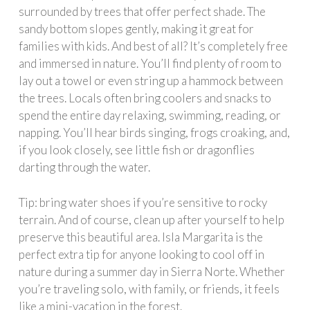
surrounded by trees that offer perfect shade. The
sandy bottom slopes gently, making it great for
families with kids. And best of all? It’s completely free
and immersed in nature. You’ll find plenty of room to
lay out a towel or even string up a hammock between
the trees. Locals often bring coolers and snacks to
spend the entire day relaxing, swimming, reading, or
napping. You’ll hear birds singing, frogs croaking, and,
if you look closely, see little fish or dragonflies
darting through the water.
Tip: bring water shoes if you’re sensitive to rocky
terrain. And of course, clean up after yourself to help
preserve this beautiful area. Isla Margarita is the
perfect extra tip for anyone looking to cool off in
nature during a summer day in Sierra Norte. Whether
you’re traveling solo, with family, or friends, it feels
like a mini-vacation in the forest.