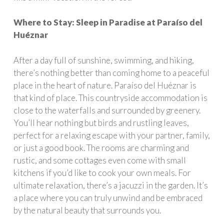
Where to Stay: Sleep in Paradise at Paraíso del
Huéznar
After a day full of sunshine, swimming, and hiking,
there’s nothing better than coming home to a peaceful
place in the heart of nature. Paraíso del Huéznar is
that kind of place. This countryside accommodation is
close to the waterfalls and surrounded by greenery.
You’ll hear nothing but birds and rustling leaves,
perfect for a relaxing escape with your partner, family,
or just a good book. The rooms are charming and
rustic, and some cottages even come with small
kitchens if you’d like to cook your own meals. For
ultimate relaxation, there’s a jacuzzi in the garden. It’s
a place where you can truly unwind and be embraced
by the natural beauty that surrounds you.