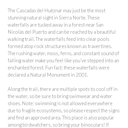
The Cascadas del Huéznar may just be the most
stunning natural sight in Sierra Norte. These
waterfalls are tucked away in a forest near San
Nicolás del Puerto and can be reached by a beautiful
walking trail. The waterfalls feed into clear pools
formed atop rock structures known as travertines.
The rushing water, moss, ferns, and constant sound of
falling water make you feel like you’ve stepped into an
enchanted forest. Fun fact: these waterfalls were
declared a Natural Monument in 2001.
Along the trail, there are multiple spots to cool off in
the water, so be sure to bring swimwear and water
shoes. Note: swimming is not allowed everywhere
due to fragile ecosystems, so please respect the signs
and find an approved area. This place is also popular
among birdwatchers, so bring your binoculars! If