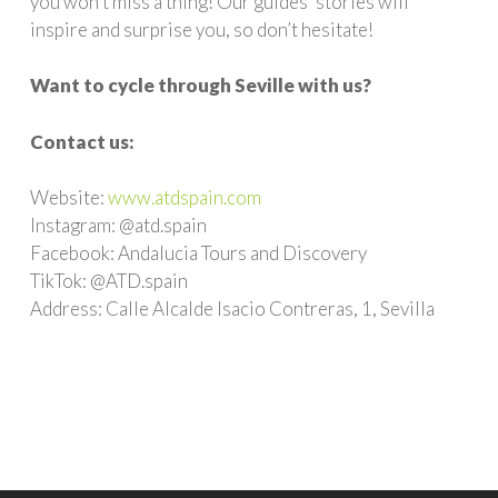
you won’t miss a thing! Our guides’ stories will
inspire and surprise you, so don’t hesitate!
Want to cycle through Seville with us?
Contact us:
Website:
www.atdspain.com
Instagram: @atd.spain
Facebook: Andalucia Tours and Discovery
TikTok: @ATD.spain
Address: Calle Alcalde Isacio Contreras, 1, Sevilla