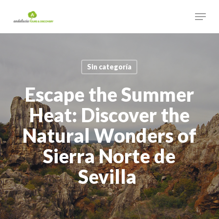
Skip
Menu
to
main
Close
content
Menu
Sin categoría
Escape the Summer
Heat: Discover the
Natural Wonders of
Sierra Norte de
Sevilla