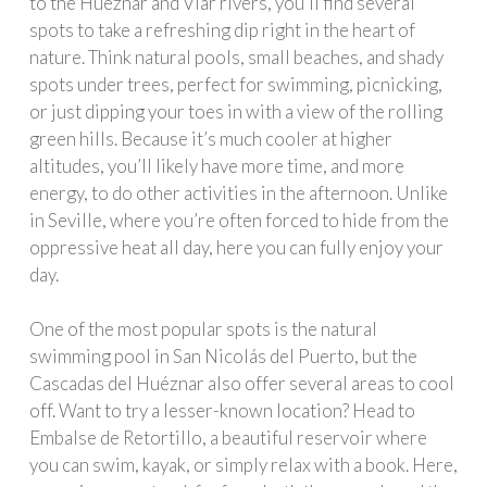
to the Hueznar and Viar rivers, you’ll find several
spots to take a refreshing dip right in the heart of
nature. Think natural pools, small beaches, and shady
spots under trees, perfect for swimming, picnicking,
or just dipping your toes in with a view of the rolling
green hills. Because it’s much cooler at higher
altitudes, you’ll likely have more time, and more
energy, to do other activities in the afternoon. Unlike
in Seville, where you’re often forced to hide from the
oppressive heat all day, here you can fully enjoy your
day.
One of the most popular spots is the natural
swimming pool in San Nicolás del Puerto, but the
Cascadas del Huéznar also offer several areas to cool
off. Want to try a lesser-known location? Head to
Embalse de Retortillo, a beautiful reservoir where
you can swim, kayak, or simply relax with a book. Here,