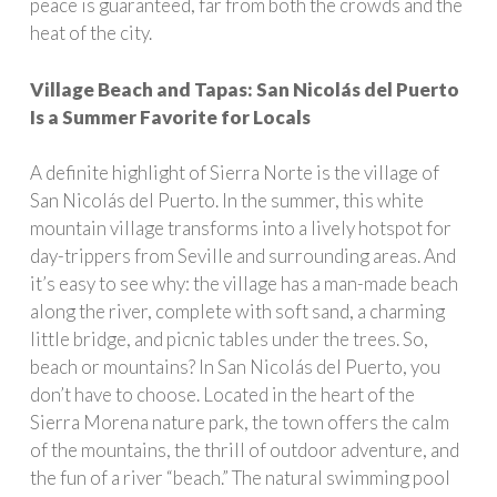
peace is guaranteed, far from both the crowds and the
heat of the city.
Village Beach and Tapas: San Nicolás del Puerto
Is a Summer Favorite for Locals
A definite highlight of Sierra Norte is the village of
San Nicolás del Puerto. In the summer, this white
mountain village transforms into a lively hotspot for
day-trippers from Seville and surrounding areas. And
it’s easy to see why: the village has a man-made beach
along the river, complete with soft sand, a charming
little bridge, and picnic tables under the trees. So,
beach or mountains? In San Nicolás del Puerto, you
don’t have to choose. Located in the heart of the
Sierra Morena nature park, the town offers the calm
of the mountains, the thrill of outdoor adventure, and
the fun of a river “beach.” The natural swimming pool