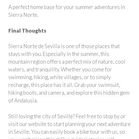
A perfect home base for your summer adventures in
Sierra Norte.
Final Thoughts
Sierra Norte de Sevilla is one of those places that
stays with you. Especially in the summer, this
mountain region offers a perfect mix of nature, cool
waters, and tranquility. Whether you come for
swimming, hiking, white villages, or to simply
recharge, this place has it all. Grab your swimsuit,
hiking boots, and camera, and explore this hidden gem
of Andalusia.
Still loving the city of Seville? Feel free to stop by or
visit our website to start planning your next adventure
in Seville. You can easily book a bike tour with us, so