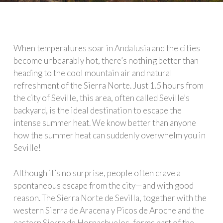
When temperatures soar in Andalusia and the cities
become unbearably hot, there’s nothing better than
heading to the cool mountain air and natural
refreshment of the Sierra Norte. Just 1.5 hours from
the city of Seville, this area, often called Seville’s
backyard, is the ideal destination to escape the
intense summer heat. We know better than anyone
how the summer heat can suddenly overwhelm you in
Seville!
Although it’s no surprise, people often crave a
spontaneous escape from the city—and with good
reason. The Sierra Norte de Sevilla, together with the
western Sierra de Aracena y Picos de Aroche and the
eastern Sierra de Hornachuelos, forms part of the