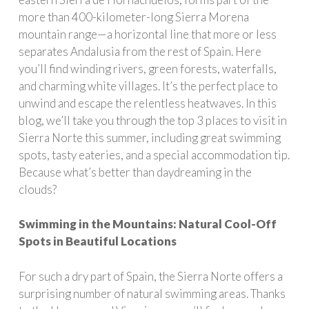
more than 400-kilometer-long Sierra Morena
mountain range—a horizontal line that more or less
separates Andalusia from the rest of Spain. Here
you’ll find winding rivers, green forests, waterfalls,
and charming white villages. It’s the perfect place to
unwind and escape the relentless heatwaves. In this
blog, we’ll take you through the top 3 places to visit in
Sierra Norte this summer, including great swimming
spots, tasty eateries, and a special accommodation tip.
Because what’s better than daydreaming in the
clouds?
Swimming in the Mountains: Natural Cool-Off
Spots in Beautiful Locations
For such a dry part of Spain, the Sierra Norte offers a
surprising number of natural swimming areas. Thanks