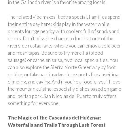
in the Galindón river is a favorite among locals.
The relaxed vibe makes it extra special. Families spend
their entire day here: kids play in the water while
parents lounge nearby with coolers full of snacks and
drinks. Don’t miss the chance to lunch at one of the
riverside restaurants, where you can enjoy a cold beer
and fresh tapas. Be sure to try morcilla (blood
sausage) or
carne en salsa, two local specialties. You
can also explore the Sierra Norte Greenway by foot
or bike, or take part in adventure sports like abseiling,
climbing, and caving. And if you’re a foodie, you’ll love
the mountain cuisine, especially dishes based on game
and Iberian pork. San Nicolás del Puerto truly offers
something for everyone.
The Magic of the Cascadas del Huéznar:
Waterfalls and Trails Through Lush Forest