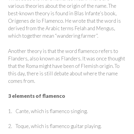
various theories about the origin of the name. The
best-known theory is found in Blas Infante’s book,
Orígenes de lo Flamenco. He wrote that the word is
derived from the Arabic terms Felah and Mengus,
which together mean “wandering farmer”.
Another theory is that the word flamenco refers to
Flanders, also known as Flanders. It was once thought
that the Roma might have been of Flemish origin. To
this day, there is still debate about where the name
comes from.
3 elements of flamenco
1. Cante, which is flamenco singing.
2. Toque, which is flamenco guitar playing.