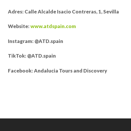
Adres: Calle Alcalde Isacio Contreras, 1, Sevilla
Website:
www.atdspain.com
Instagram: @ATD.spain
TikTok: @ATD.spain
Facebook: Andalucia Tours and Discovery