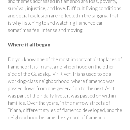
and themes addressed in flamenco are loss, poverty,
survival, injustice, and love. Difficult living conditions
and social exclusion are reflected in the singing. That
is why listening to and watching flamenco can
sometimes feel intense and moving.
Where it all began
Do you know one of the most important birthplaces of
flamenco? It is Triana, a neighborhood on the other
side of the Guadalquivir River. Triana used to be a
working-class neighborhood, where flamenco was
passed down from one generation to the next. As it
was part of their daily lives, it was passed on within
families. Over the years, in the narrow streets of
Triana, different styles of flamenco developed, and the
neighborhood became the symbol of flamenco.