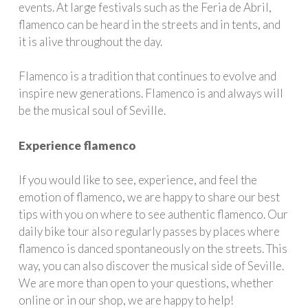
events. At large festivals such as the Feria de Abril,
flamenco can be heard in the streets and in tents, and
it is alive throughout the day.
Flamenco is a tradition that continues to evolve and
inspire new generations. Flamenco is and always will
be the musical soul of Seville.
Experience flamenco
If you would like to see, experience, and feel the
emotion of flamenco, we are happy to share our best
tips with you on where to see authentic flamenco. Our
daily bike tour also regularly passes by places where
flamenco is danced spontaneously on the streets. This
way, you can also discover the musical side of Seville.
We are more than open to your questions, whether
online or in our shop, we are happy to help!