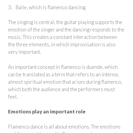
3. Baile, which is flamenco dancing.
The singing is central, the guitar playing supports the
emotion of the singer and the dancing responds to the
music. This creates a constant interaction between
the three elements, in which improvisation is also
very important.
An important concept in flamenco is duende, which
can be translated as a term that refers to an intense,
almost spiritual emotion that arises during flamenco,
which both the audience and the performers must
feel.
Emotions play an important role
Flamenco dance is all about emotions. The emotions