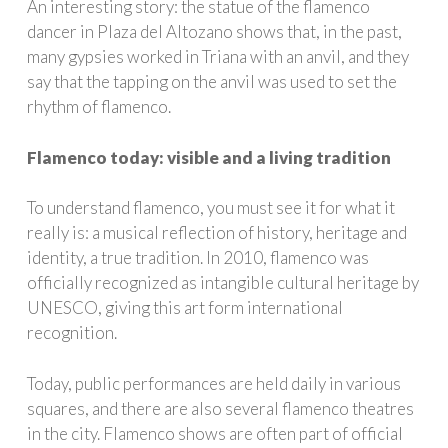
An interesting story: the statue of the flamenco
dancer in Plaza del Altozano shows that, in the past,
many gypsies worked in Triana with an anvil, and they
say that the tapping on the anvil was used to set the
rhythm of flamenco.
Flamenco today: visible and a living tradition
To understand flamenco, you must see it for what it
really is: a musical reflection of history, heritage and
identity, a true tradition. In 2010, flamenco was
officially recognized as intangible cultural heritage by
UNESCO, giving this art form international
recognition.
Today, public performances are held daily in various
squares, and there are also several flamenco theatres
in the city. Flamenco shows are often part of official