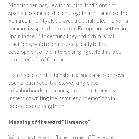
Moorish periods, Jewish musical traditions and
Spanish folk music all come together in flamenco. The
Roma community also played a crucial role. The Roma
community spread throughout Europe and settled in
Spain in the 15th century. They had rich musical
traditions, which contributed greatly to the
development of the intense singing style that is so
characteristic of flamenco.
Flamenco did not originate in grand palaces or royal
courts, but in courtyards, working-class
neighborhoods and among the people themselves.
Instead of writing their stories and emotions in
books, people sang them.
Meaning of the word “flamenco”
What does the word flamenco mean? There are