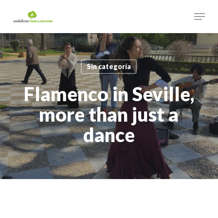
Skip
Menu
to
main
Close
content
Menu
Sin categoría
Flamenco in Seville,
more than just a
dance