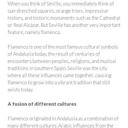
When you think of Seville, you immediately think of
sun-drenched squares, orange trees, impressive
history, and historic monuments such as the Cathedral
or Real Alcázar. But Seville has another very important
feature, namely flamenco.
Flamenco is one of the most famous cultural symbols
of Andalusia today, the result of centuries of
encounters between peoples, religions, and musical
traditions in southern Spain. Seville was the city
where all these influences came together, causing
flamenco to grow into a vibrant tradition that still
exists today.
A fusion of different cultures
Flamenco originated in Andalusia as a combination of
many different cultures. Arabic influences from the