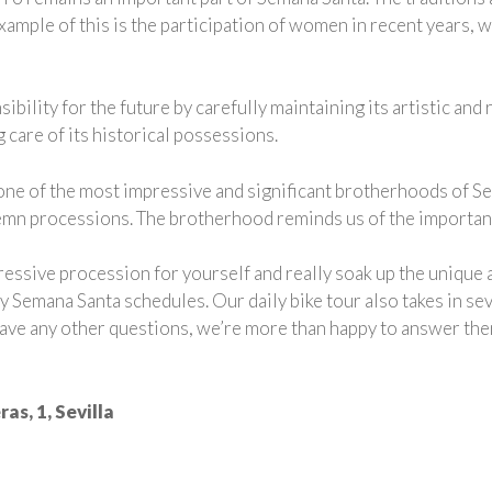
mple of this is the participation of women in recent years, wh
bility for the future by carefully maintaining its artistic and 
 care of its historical possessions.
ne of the most impressive and significant brotherhoods of Sema
mn processions. The brotherhood reminds us of the importance
ressive procession for yourself and really soak up the uniqu
ly Semana Santa schedules. Our daily bike tour also takes in s
 have any other questions, we’re more than happy to answer the
as, 1, Sevilla