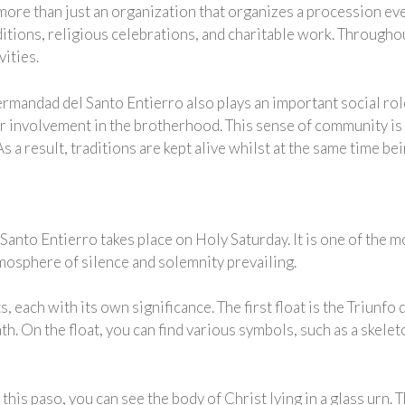
re than just an organization that organizes a procession ever
ditions, religious celebrations, and charitable work. Througho
vities.
 Hermandad del Santo Entierro also plays an important social r
ir involvement in the brotherhood. This sense of community is
 a result, traditions are kept alive whilst at the same time b
anto Entierro takes place on Holy Saturday. It is one of the
tmosphere of silence and solemnity prevailing.
, each with its own significance. The first float is the Triunfo 
th. On the float, you can find various symbols, such as a skele
this paso, you can see the body of Christ lying in a glass urn.