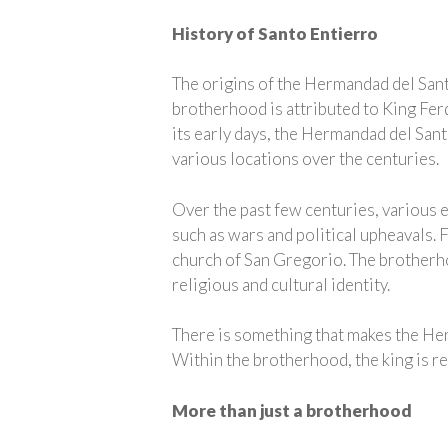
History of Santo Entierro
The origins of the Hermandad del Santo
brotherhood is attributed to King Ferd
its early days, the Hermandad del Sant
various locations over the centuries.
Over the past few centuries, various 
such as wars and political upheavals. 
church of San Gregorio. The brotherhood
religious and cultural identity.
There is something that makes the Her
Within the brotherhood, the king is re
More than just a brotherhood