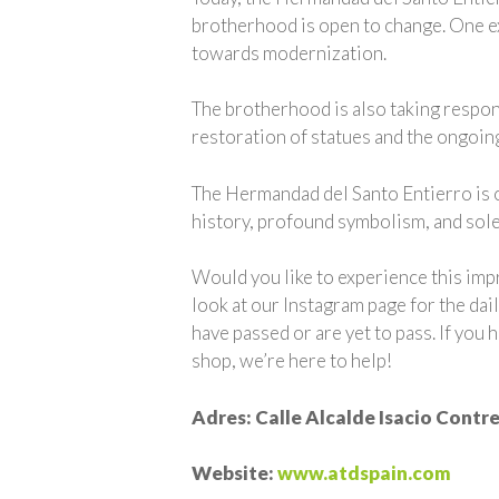
brotherhood is open to change. One exa
towards modernization.
The brotherhood is also taking responsi
restoration of statues and the ongoing
The Hermandad del Santo Entierro is o
history, profound symbolism, and sole
Would you like to experience this imp
look at our Instagram page for the dai
have passed or are yet to pass. If you
shop, we’re here to help!
Adres: Calle Alcalde Isacio Contrer
Website:
www.atdspain.com