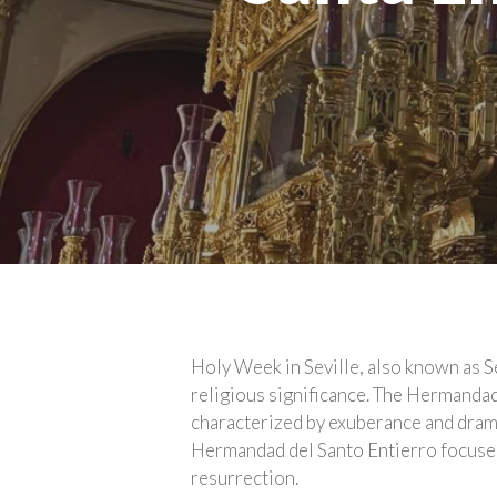
Holy Week in Seville, also known as S
religious significance. The Hermanda
characterized by exuberance and drama,
Hermandad del Santo Entierro focuses 
resurrection.