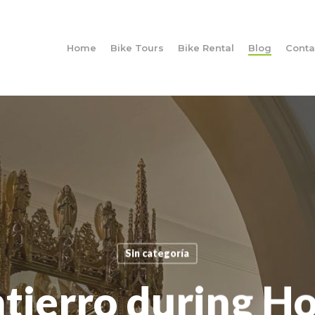
Home
Bike Tours
Bike Rental
Blog
Conta
Sin categoría
ntierro during H