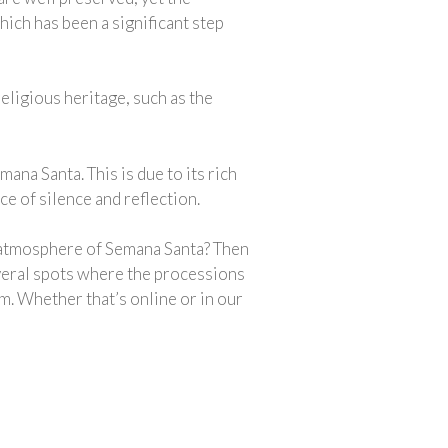
ich has been a significant step
religious heritage, such as the
na Santa. This is due to its rich
 of silence and reflection.
e atmosphere of Semana Santa? Then
everal spots where the processions
m. Whether that’s online or in our