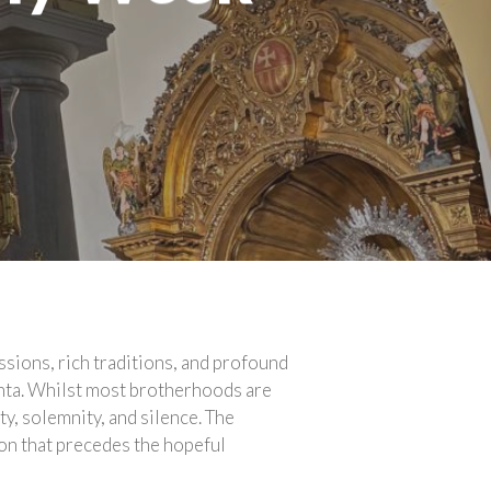
sions, rich traditions, and profound
anta. Whilst most brotherhoods are
ty, solemnity, and silence. The
on that precedes the hopeful