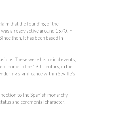
laim that the founding of the
d was already active around 1570. In
ince then, it has been based in
asions. These were historical events,
ent home in the 19th century, in the
enduring significance within Seville’s
nnection to the Spanish monarchy.
status and ceremonial character.