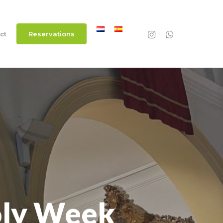
instagram
whatsapp
ct
R
e
s
e
r
v
a
t
i
o
n
s
oly Week