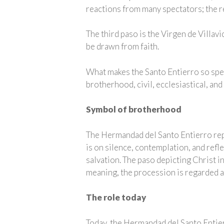
reactions from many spectators; the r
The third paso is the Virgen de Villa
be drawn from faith.
What makes the Santo Entierro so speci
brotherhood, civil, ecclesiastical, and
Symbol of brotherhood
The Hermandad del Santo Entierro repr
is on silence, contemplation, and refle
salvation. The paso depicting Christ in
meaning, the procession is regarded 
The role today
Today, the Hermandad del Santo Entier