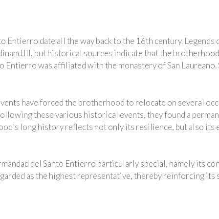
 Entierro date all the way back to the 16th century. Legends c
inand III, but historical sources indicate that the brotherhoo
o Entierro was affiliated with the monastery of San Laureano. S
events have forced the brotherhood to relocate on several occ
Following these various historical events, they found a perman
’s long history reflects not only its resilience, but also its 
mandad del Santo Entierro particularly special, namely its co
garded as the highest representative, thereby reinforcing its 