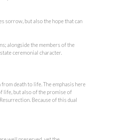
es sorrow, but also the hope that can
ions; alongside the members of the
a state ceremonial character.
 from death to life. The emphasis here
 life, but also of the promise of
e Resurrection. Because of this dual
are well preserved, yet the