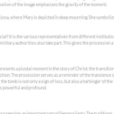
ealism of the image emphasizes the gravity of the moment.
viciosa, where Mary is depicted in deep mourning. She symboliz
al? It is the various representatives from different institut
 military authorities also take part. This gives the procession 
esents a pivotal moment in the story of Christ: the transition
ction. The procession serves as a reminder of the transience of
 the tomb is not only a sign of loss, but also a harbinger of th
as powerful and profound.
ro remains an important part of Semana Santa. The traditions 