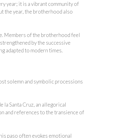
y year; it is a vibrant community of
ut the year, the brotherhood also
ole. Members of the brotherhood feel
 strengthened by the successive
eing adapted to modern times.
 most solemn and symbolic processions
de la Santa Cruz, an allegorical
ton and references to the transience of
 This paso often evokes emotional