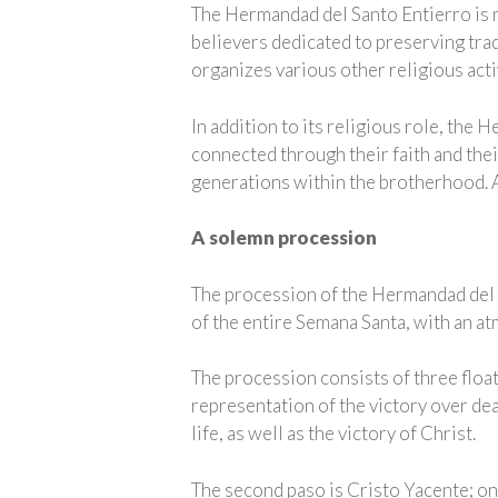
The Hermandad del Santo Entierro is mo
believers dedicated to preserving tra
organizes various other religious acti
In addition to its religious role, the
connected through their faith and the
generations within the brotherhood. As
A solemn procession
The procession of the Hermandad del S
of the entire Semana Santa, with an a
The procession consists of three floats
representation of the victory over dea
life, as well as the victory of Christ.
The second paso is Cristo Yacente; on 