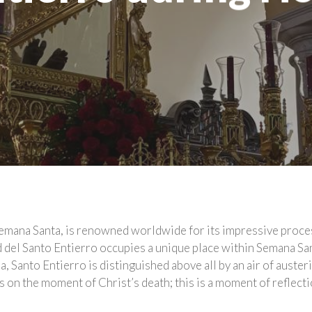
emana Santa, is renowned worldwide for its impressive proces
d del Santo Entierro occupies a unique place within Semana S
 Santo Entierro is distinguished above all by an air of austeri
on the moment of Christ’s death; this is a moment of reflecti