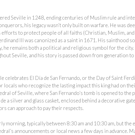
ed Seville in 1248, ending centuries of Muslim rule and integ
nquerors, his legacy wasn’t only built on warfare. He was dee
efforts to protect people of all faiths (Christian, Muslim, an
erdinand III was canonized as a saint in 1671. His sainthood so
day, he remains both a political and religious symbol for the cit
ghout Seville, and his story is passed down from generation to
le celebrates El Día de San Fernando, or the Day of Saint Ferdin
or locals who recognize the lasting impact this king had on their
hedral of Seville, where San Fernando’s tomb is opened to the 
ide a silver and glass casket, enclosed behind a decorative gate 
itors can approach to pay their respects.
ly morning, typically between 8:30 am and 10:30 am, but the e
thedral’s announcements or local news a few days in advance. M