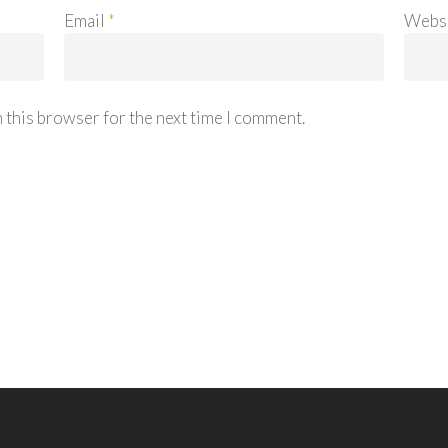
Email
*
Webs
 this browser for the next time I comment.