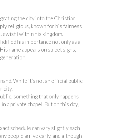
rating the city into the Christian
ply religious, known for his fairness
d Jewish) within his kingdom.
lidified his importance not only as a
y. His name appears on street signs,
 generation.
and. While it’s not an official public
 city.
public, something that only happens
in a private chapel. But on this day,
xact schedule can vary slightly each
any people arrive early, and although