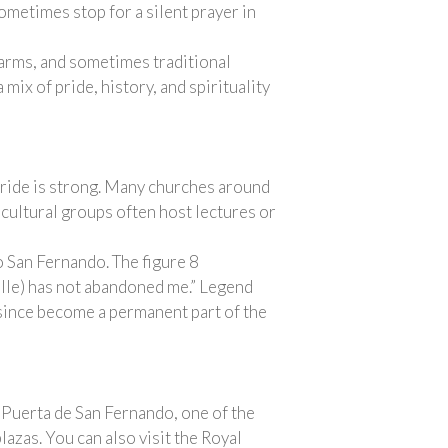
sometimes stop for a silent prayer in
f arms, and sometimes traditional
ix of pride, history, and spirituality
pride is strong. Many churches around
 cultural groups often host lectures or
to San Fernando. The figure 8
ille) has not abandoned me.” Legend
s since become a permanent part of the
e Puerta de San Fernando, one of the
azas. You can also visit the Royal