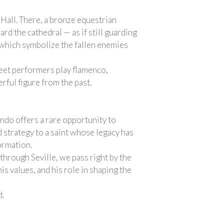
 Hall. There, a bronze equestrian
rd the cathedral — as if still guarding
s, which symbolize the fallen enemies
reet performers play flamenco,
rful figure from the past.
ando offers a rare opportunity to
d strategy to a saint whose legacy has
ormation.
 through Seville, we pass right by the
is values, and his role in shaping the
d.