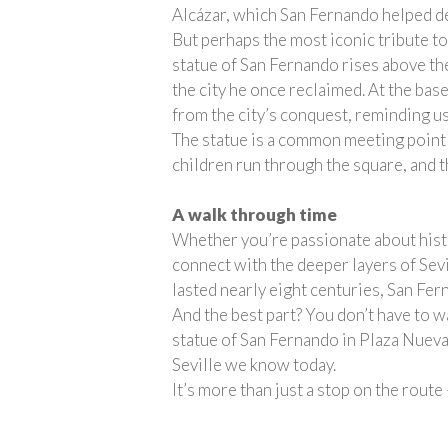
Alcázar, which San Fernando helped de
But perhaps the most iconic tribute to
statue of San Fernando rises above the
the city he once reclaimed. At the base
from the city’s conquest, reminding us 
The statue is a common meeting point f
children run through the square, and t
A walk through time
Whether you’re passionate about histor
connect with the deeper layers of Sevi
lasted nearly eight centuries, San Fer
And the best part? You don’t have to wa
statue of San Fernando in Plaza Nueva. 
Seville we know today.
It’s more than just a stop on the route