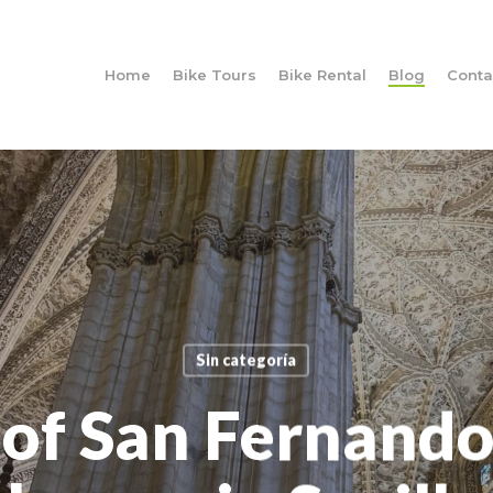
Home
Bike Tours
Bike Rental
Blog
Conta
Sin categoría
of San Fernando