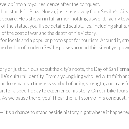
velop into a royal residence after the conquest.
 him stands in Plaza Nueva, just steps away from Seville’s City
 square. He’s shown in full armor, holding a sword, facing towa
 of the statue, you’ll see detailed sculptures, including skull
of the cost of war and the depth of his victory.
or locals and a popular photo spot for tourists. Around it, st
he rhythm of modern Seville pulses around this silent yet powe
y or just curious about the city’s roots, the Day of San Fern
lle’s cultural identity. From a young king who led with faith an
nando remains a timeless symbol of unity, strength, and transf
it for a specific day to experience his story. On our bike tours
As we pause there, you’ll hear the full story of his conquest, h
 — it’s a chance to stand beside history, right where it happene