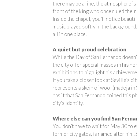
there may be a line, the atmosphere is 
front of the king who once ruled their 
Inside the chapel, you’ll notice beauti
music played softly in the background.
all in one place.
A quiet but proud celebration
While the Day of San Fernando doesn’t
the city offer special masses in his h
exhibitions to highlight his achieveme
If you take a closer look at Seville’s 
represents a skein of wool (madeja in 
has it that San Fernando coined this p
city’s identity.
Where else can you find San Fern
You don’t have to wait for May 30 to e
former city gates, is named after him.