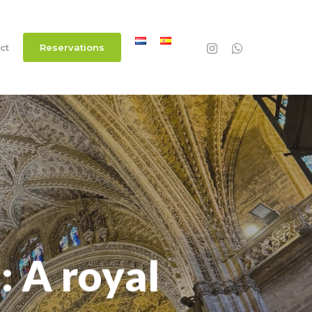
instagram
whatsapp
ct
R
e
s
e
r
v
a
t
i
o
n
s
: A royal