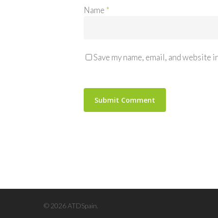
Name
*
Save my name, email, and website in
© 2026 ATDSpain.