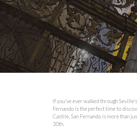
If you’ve ever walked through Seville
Fernando is the perfect time to discove
Castile, San Fernando is more than just
30th.