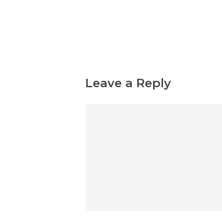
Leave a Reply