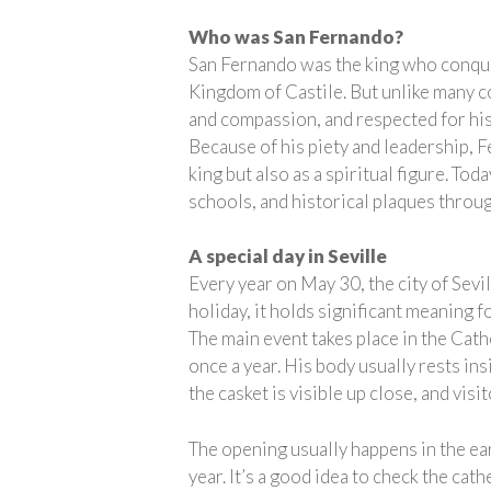
Who was San Fernando?
San Fernando was the king who conquer
Kingdom of Castile. But unlike many co
and compassion, and respected for his 
Because of his piety and leadership, F
king but also as a spiritual figure. To
schools, and historical plaques throu
A special day in Seville
Every year on May 30, the city of Sevil
holiday, it holds significant meaning f
The main event takes place in the Cat
once a year. His body usually rests ins
the casket is visible up close, and vis
The opening usually happens in the ear
year. It’s a good idea to check the ca