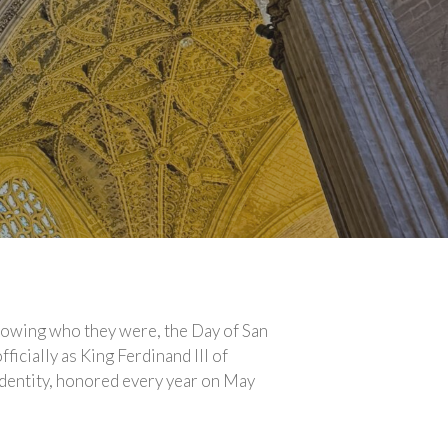
knowing who they were, the Day of San
ficially as King Ferdinand III of
s identity, honored every year on May