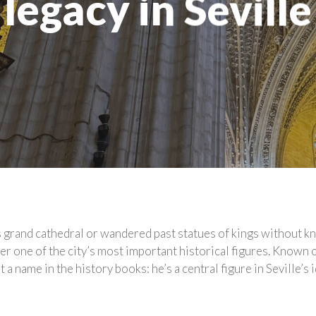
legacy in Seville
’s grand cathedral or wandered past statues of kings without 
r one of the city’s most important historical figures. Known of
 a name in the history books: he’s a central figure in Seville’