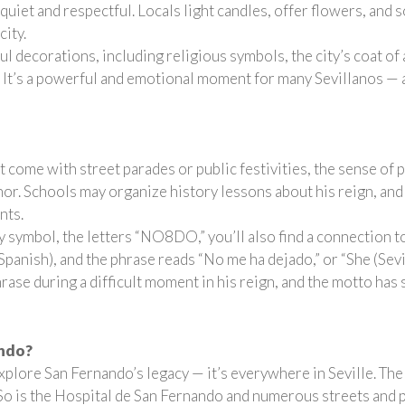
quiet and respectful. Locals light candles, offer flowers, and 
city.
ful decorations, including religious symbols, the city’s coat o
 It’s a powerful and emotional moment for many Sevillanos — a m
 come with street parades or public festivities, the sense of 
onor. Schools may organize history lessons about his reign, and
nts.
city symbol, the letters “NO8DO,” you’ll also find a connection 
Spanish), and the phrase reads “No me ha dejado,” or “She (Sev
hrase during a difficult moment in his reign, and the motto ha
ando?
xplore San Fernando’s legacy — it’s everywhere in Seville. Th
 So is the Hospital de San Fernando and numerous streets and pl